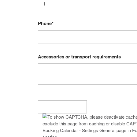
Phone*
Accessories or transport requirements