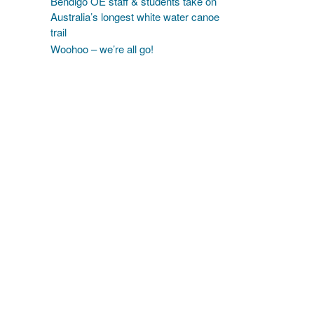
Bendigo OE staff & students take on
Australia’s longest white water canoe
trail
Woohoo – we’re all go!