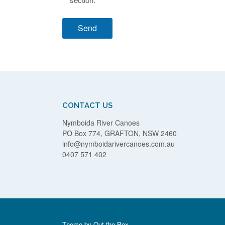
CONTACT US
Nymboida River Canoes
PO Box 774, GRAFTON, NSW 2460
info@nymboidarivercanoes.com.au
0407 571 402
Theme by
Out the Box