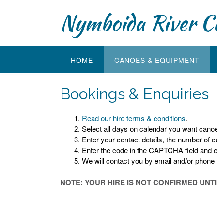
Skip
Nymboida River C
to
content
HOME
CANOES & EQUIPMENT
Bookings & Enquiries
Read our hire terms & conditions
.
Select all days on calendar you want canoe 
Enter your contact details, the number of 
Enter the code in the CAPTCHA field and 
We will contact you by email and/or phone to
NOTE: YOUR HIRE IS NOT CONFIRMED UNT