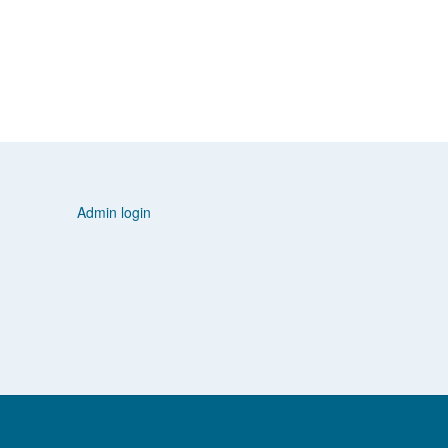
Admin login