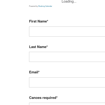
Loading...
Powered by
Booking Calendar
First Name*
Last Name*
Email*
Canoes required*