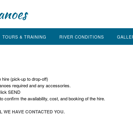
anoes
TOURS & TRAINING
RIVER CONDITIONS
GALLE
hire (pick-up to drop-off)
canoes required and any accessories.
click SEND
 confirm the availability, cost, and booking of the hire.
IL WE HAVE CONTACTED YOU.