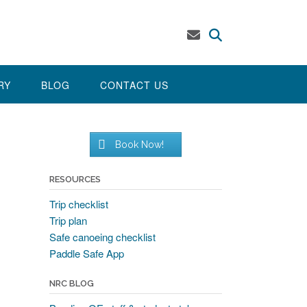
RY
BLOG
CONTACT US
Book Now!
RESOURCES
Trip checklist
Trip plan
Safe canoeing checklist
Paddle Safe App
NRC BLOG